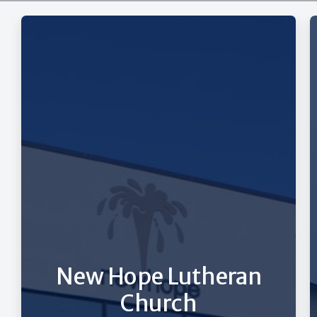
New Hope Lutheran
Church