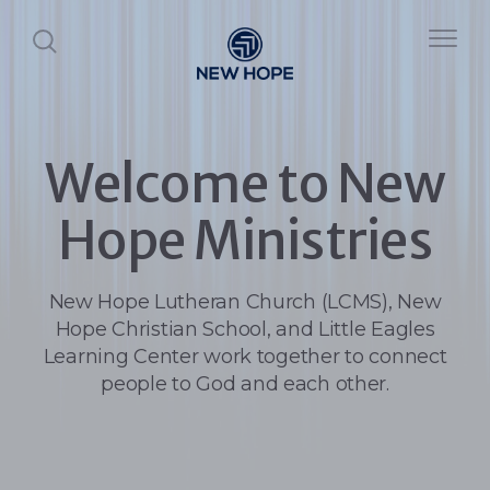
Welcome to New
Hope Ministries
New Hope Lutheran Church (LCMS), New
Hope Christian School, and Little Eagles
Learning Center work together to connect
people to God and each other.