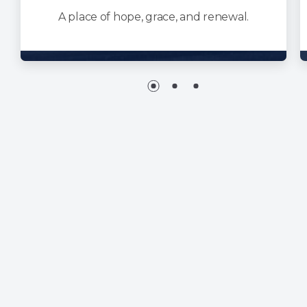
A place of hope, grace, and renewal.
NEW HOPE MINISTRIES
1850 American Drive
Neenah, WI 54956